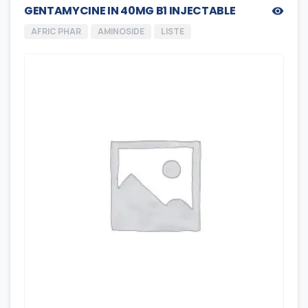
GENTAMYCINE IN 40MG B1 INJECTABLE
AFRIC PHAR
AMINOSIDE
LISTE