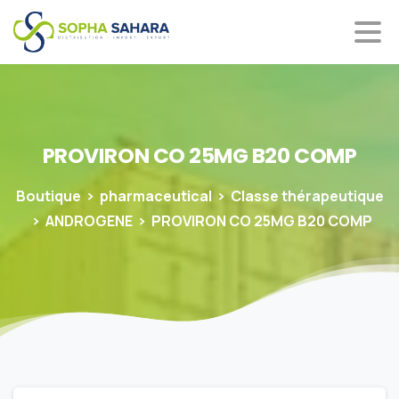
PROVIRON
CO
25MG
B20
COMP
Boutique
pharmaceutical
Classe thérapeutique
ANDROGENE
PROVIRON CO 25MG B20 COMP