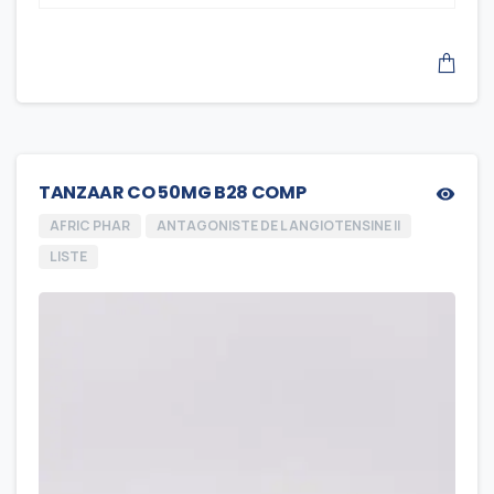
TANZAAR CO 50MG B28 COMP
AFRIC PHAR
ANTAGONISTE DE L ANGIOTENSINE II
LISTE