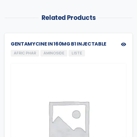
Related Products
GENTAMYCINE IN 160MG B1 INJECTABLE
AFRIC PHAR
AMINOSIDE
LISTE