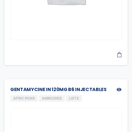
GENTAMYCINE IN 120MG B6 INJECTABLES
AFRIC PHAR
AMINOSIDE
LISTE