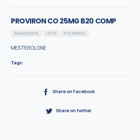
PROVIRON CO 25MG B20 COMP
ANDROGENE
LISTE
POLYMEDIC
MESTEROLONE
Tags:
Share on Facebook
Share on twitter