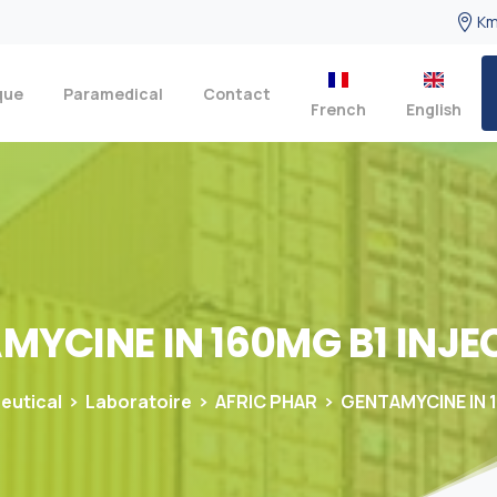
Km
que
Paramedical
Contact
French
English
AMYCINE
IN
160MG
B1
INJE
eutical
Laboratoire
AFRIC PHAR
GENTAMYCINE IN 