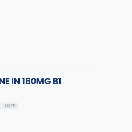
E IN 160MG B1
LISTE