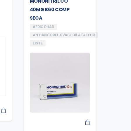
MONONITRIL CO
40MG B60 COMP
SECA
AFRIC PHAR
ANTIANGOREUX VASODILATATEUR
LISTE