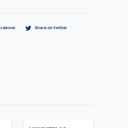
acebook
Share on twitter