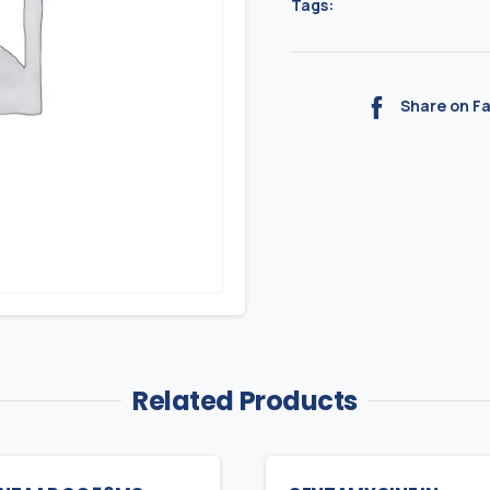
Tags:
Share on F
Related Products