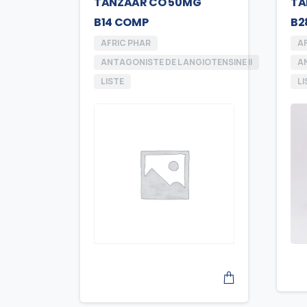
TANZAAR CO 50MG
TA
B14 COMP
B2
AFRIC PHAR
A
ANTAGONISTE DE L ANGIOTENSINE II
AN
LISTE
LI