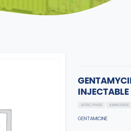
GENTAMYCIN
INJECTABLE
AFRIC PHAR
AMINOSIDE
GENTAMICINE