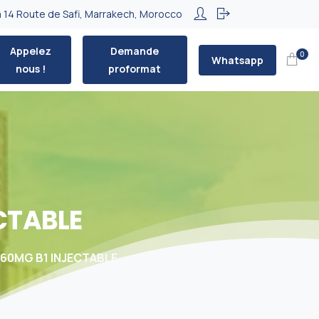
 14 Route de Safi, Marrakech, Morocco
Appelez
Demande
0
Whatsapp
nous !
proformat
CTABLE
160MG B1 INJECTABLE