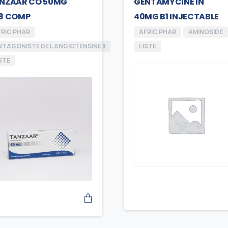
NZAAR CO 50MG
GENTAMYCINE IN
8 COMP
40MG B1 INJECTABLE
FRIC PHAR
AFRIC PHAR
AMINOSIDE
TAGONISTE DE L ANGIOTENSINE II
LISTE
STE