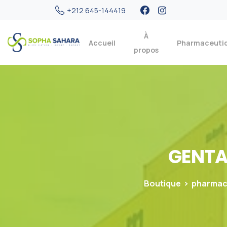
+212 645-144419
À
Accueil
Pharmaceuti
propos
GENT
Boutique
pharmac