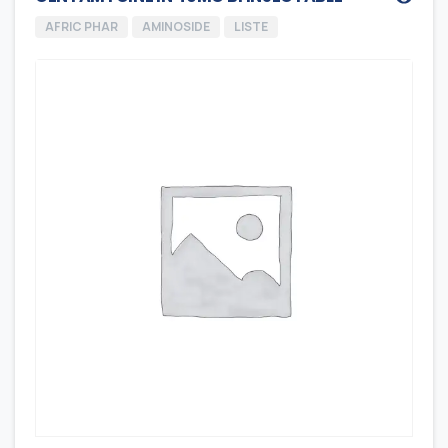
AFRIC PHAR
AMINOSIDE
LISTE