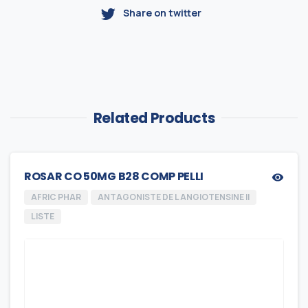
Share on twitter
Related Products
ROSAR CO 50MG B28 COMP PELLI
AFRIC PHAR
ANTAGONISTE DE L ANGIOTENSINE II
LISTE