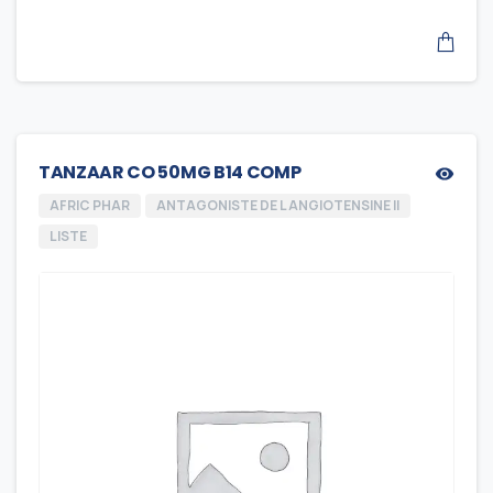
TANZAAR CO 50MG B14 COMP
AFRIC PHAR
ANTAGONISTE DE L ANGIOTENSINE II
LISTE