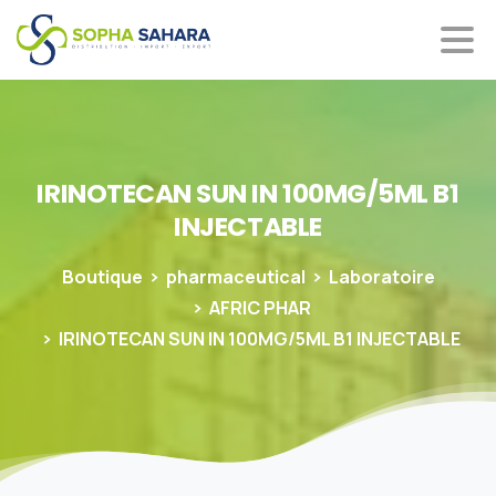
IRINOTECAN
SUN
IN
100MG/5ML
B1
INJECTABLE
Boutique
pharmaceutical
Laboratoire
AFRIC PHAR
IRINOTECAN SUN IN 100MG/5ML B1 INJECTABLE