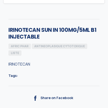
IRINOTECAN SUN IN 100MG/5ML B1
INJECTABLE
AFRIC PHAR
ANTINEOPLASIQUE CYTOTOXIQUE
LISTE
IRINOTECAN
Tags:
Share on Facebook