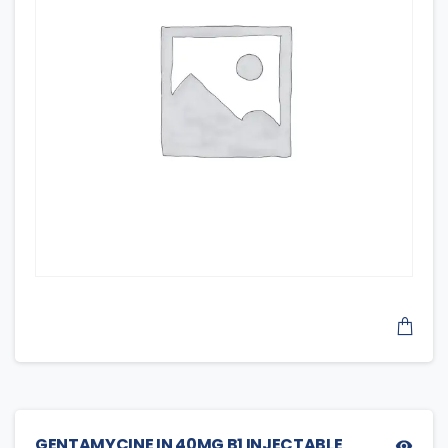
GENTAMYCINE IN 40MG B1 INJECTABLE