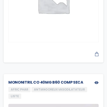
MONONITRIL CO 40MG B60 COMP SECA
AFRIC PHAR
ANTIANGOREUX VASODILATATEUR
LISTE