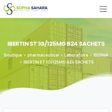
IBERTIN
ST
1G/125MG
B24
SACHETS
Boutique
pharmaceutical
Laboratoire
IBERMA
IBERTIN ST 1G/125MG B24 SACHETS