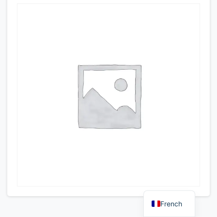
French