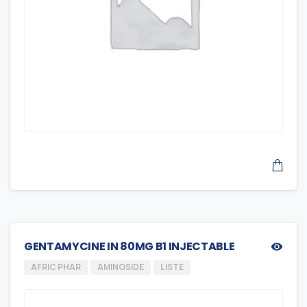
GENTAMYCINE IN 80MG B1 INJECTABLE
AFRIC PHAR
AMINOSIDE
LISTE