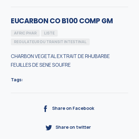
EUCARBON CO B100 COMP GM
AFRIC PHAR
LISTE
REGULATEUR DU TRANSIT INTESTINAL
CHARBON VEGETAL EXTRAIT DE RHUBARBE
FEUILLES DE SENE SOUFRE
Tags:
Share on Facebook
Share on twitter