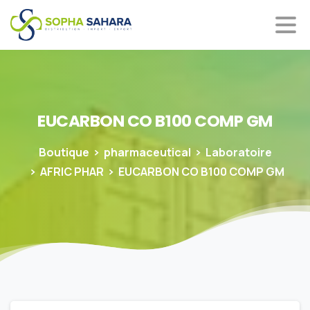
EUCARBON
CO
B100
COMP
GM
Boutique
pharmaceutical
Laboratoire
AFRIC PHAR
EUCARBON CO B100 COMP GM