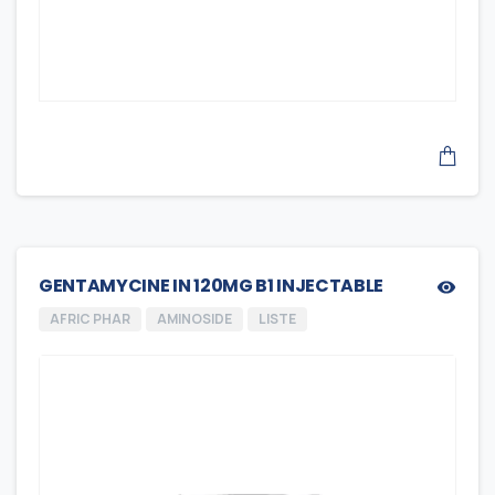
GENTAMYCINE IN 120MG B1 INJECTABLE
AFRIC PHAR
AMINOSIDE
LISTE