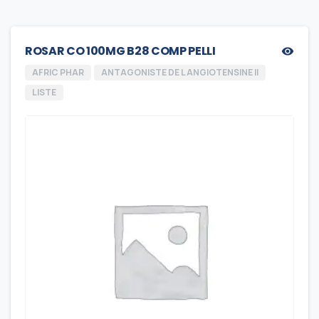
ROSAR CO 100MG B28 COMP PELLI
AFRIC PHAR
ANTAGONISTE DE L ANGIOTENSINE II
LISTE