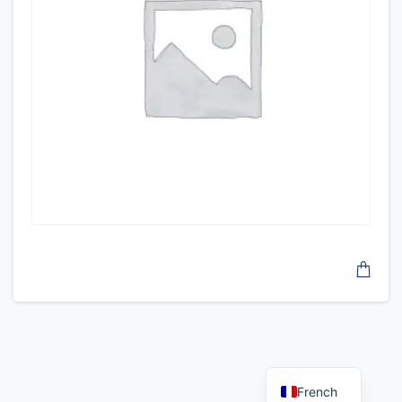
French