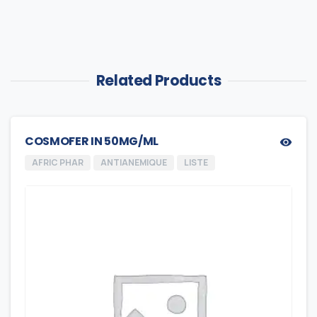
Related Products
COSMOFER IN 50MG/ML
AFRIC PHAR
ANTIANEMIQUE
LISTE