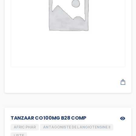
TANZAAR CO 100MG B28 COMP
AFRIC PHAR
ANTAGONISTE DE L ANGIOTENSINE II
LISTE