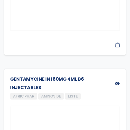
GENTAMYCINE IN 160MG 4ML B6
INJECTABLES
AFRIC PHAR
AMINOSIDE
LISTE