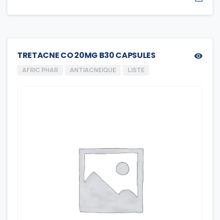
TRETACNE CO 20MG B30 CAPSULES
AFRIC PHAR
ANTIACNEIQUE
LISTE