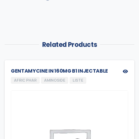
Related Products
GENTAMYCINE IN 160MG B1 INJECTABLE
AFRIC PHAR
AMINOSIDE
LISTE