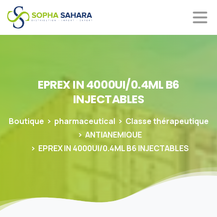
EPREX
IN
4000UI/0.4ML
B6
INJECTABLES
Boutique
pharmaceutical
Classe thérapeutique
ANTIANEMIQUE
EPREX IN 4000UI/0.4ML B6 INJECTABLES