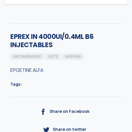
EPREX IN 4000UI/0.4ML B6
INJECTABLES
ANTIANEMIQUE
LISTE
MAPHAR
EPOETINE ALFA
Tags:
Share on Facebook
Share on twitter