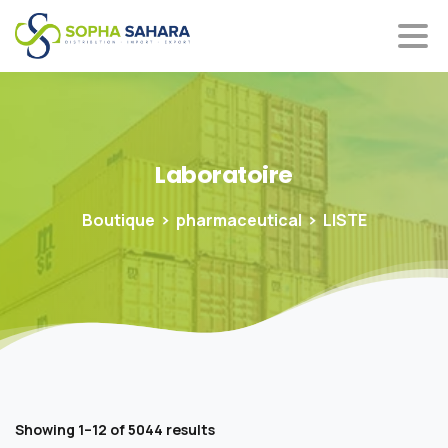
Laboratoire
Boutique
pharmaceutical
LISTE
Showing 1–12 of 5044 results