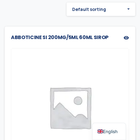
Default sorting
ABBOTICINE SI 200MG/5ML 60ML SIROP
English