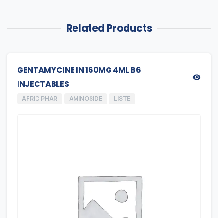
Related Products
GENTAMYCINE IN 160MG 4ML B6
INJECTABLES
AFRIC PHAR
AMINOSIDE
LISTE