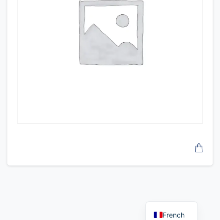
French