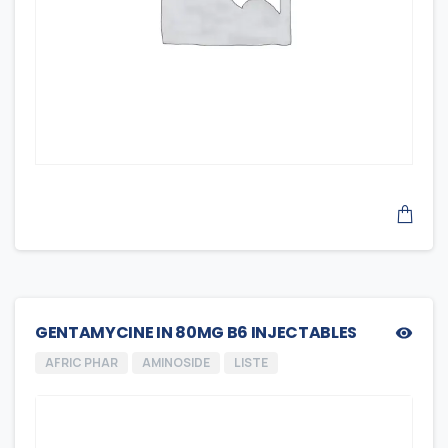
GENTAMYCINE IN 80MG B6 INJECTABLES
AFRIC PHAR
AMINOSIDE
LISTE