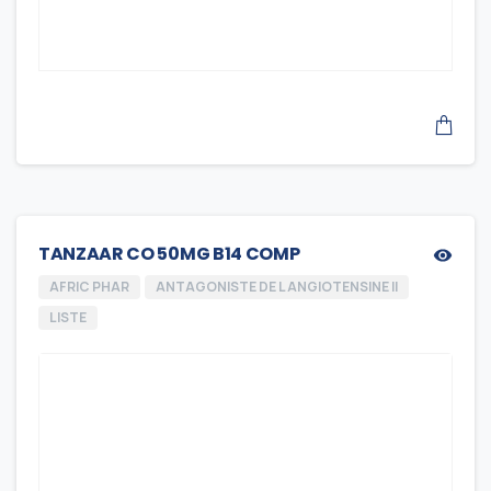
TANZAAR CO 50MG B14 COMP
AFRIC PHAR
ANTAGONISTE DE L ANGIOTENSINE II
LISTE