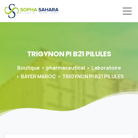
TRIGYNON
PI
B21
PILULES
Boutique
pharmaceutical
Laboratoire
BAYER MAROC
TRIGYNON PI B21 PILULES