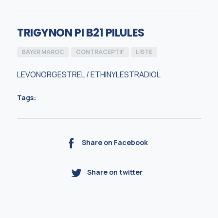
TRIGYNON PI B21 PILULES
BAYER MAROC
CONTRACEPTIF
LISTE
LEVONORGESTREL / ETHINYLESTRADIOL
Tags:
Share on Facebook
Share on twitter