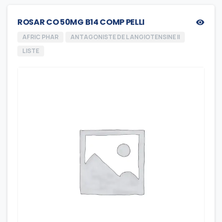
ROSAR CO 50MG B14 COMP PELLI
AFRIC PHAR
ANTAGONISTE DE L ANGIOTENSINE II
LISTE