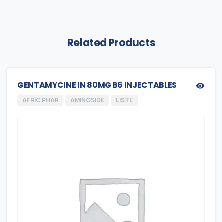
Related Products
GENTAMYCINE IN 80MG B6 INJECTABLES
AFRIC PHAR
AMINOSIDE
LISTE