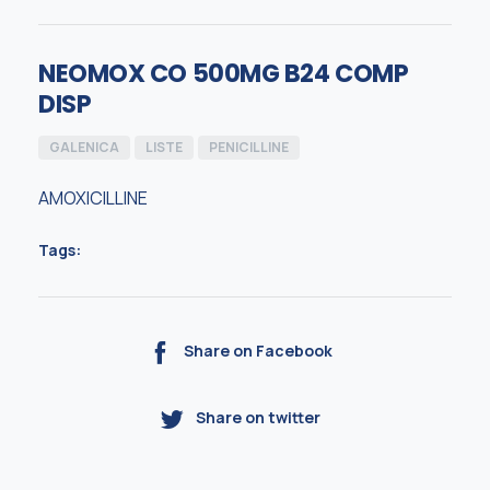
NEOMOX CO 500MG B24 COMP
DISP
GALENICA
LISTE
PENICILLINE
AMOXICILLINE
Tags:
Share on Facebook
Share on twitter