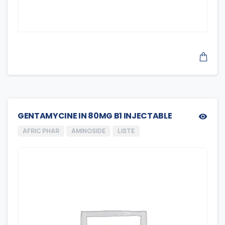
GENTAMYCINE IN 80MG B1 INJECTABLE
AFRIC PHAR
AMINOSIDE
LISTE