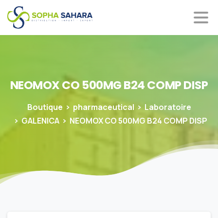
NEOMOX
CO
500MG
B24
COMP
DISP
Boutique
pharmaceutical
Laboratoire
GALENICA
NEOMOX CO 500MG B24 COMP DISP