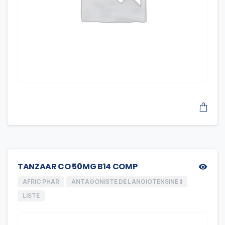
TANZAAR CO 50MG B14 COMP
AFRIC PHAR
ANTAGONISTE DE L ANGIOTENSINE II
LISTE