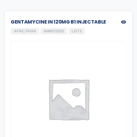
GENTAMYCINE IN 120MG B1 INJECTABLE
AFRIC PHAR
AMINOSIDE
LISTE